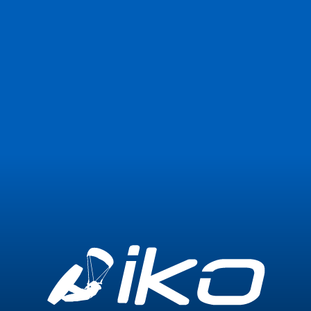
Join Now
Login
0