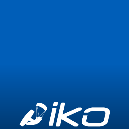
Join Now
Login
4