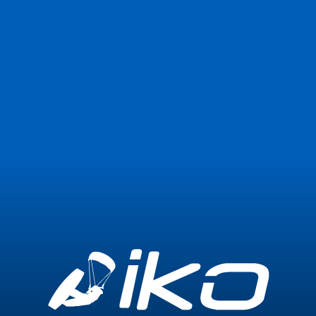
Join Now
Login
0