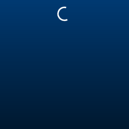
60671
Matthew Trotter
Assistant
Australia
Pro insured
Teaching in
English
Report
Experience