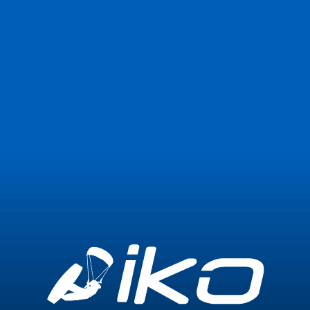
Join Now
Login
0