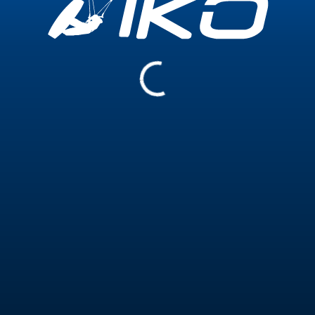
Experience