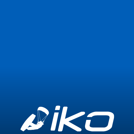
Join Now
Login
1