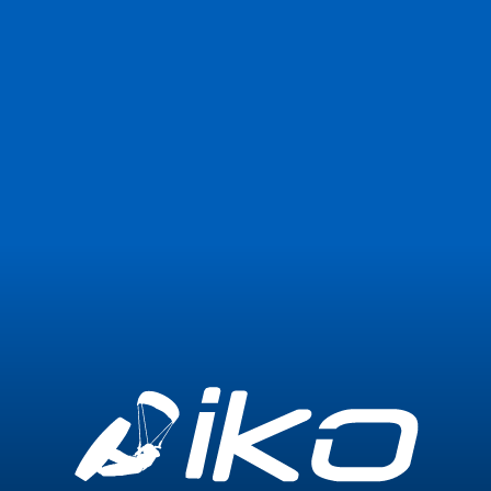
Join Now
Login
1