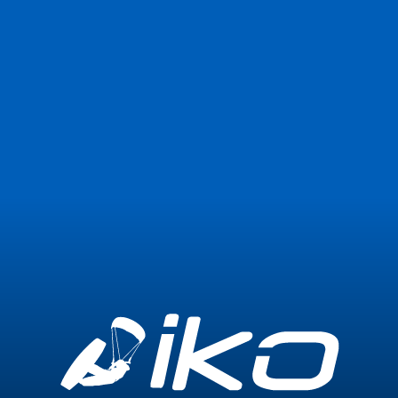
Join Now
Login
0