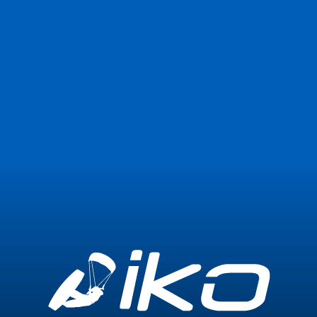
Join Now
Login
0