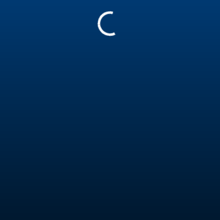
411113
Nolan Van Rooyen
Kiteboarder Level 1E
South Africa
Report
Experience