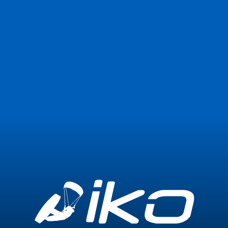
Join Now
Login
0