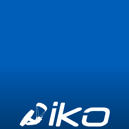
Join Now
Login
0