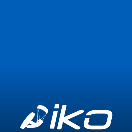
Join Now
Login
0