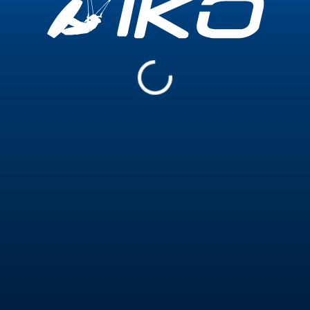
Experience