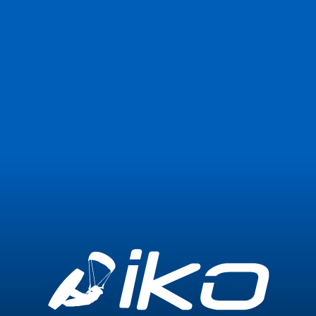
Join Now
Login
0