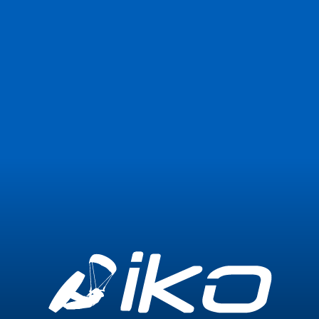
Join Now
Login
0