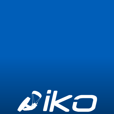
Join Now
Login
1