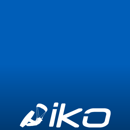
Join Now
Login
1