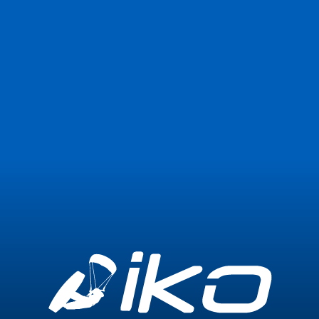
Join Now
Login
0