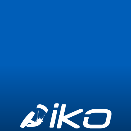
Join Now
Login
0