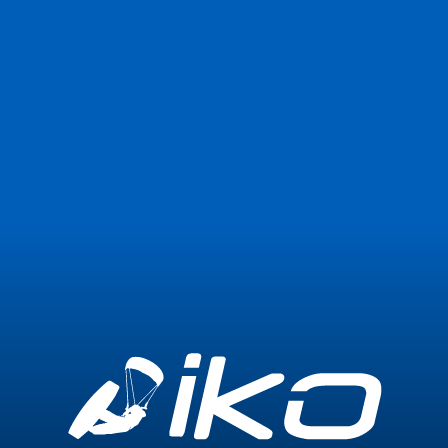
Join Now
Login
1