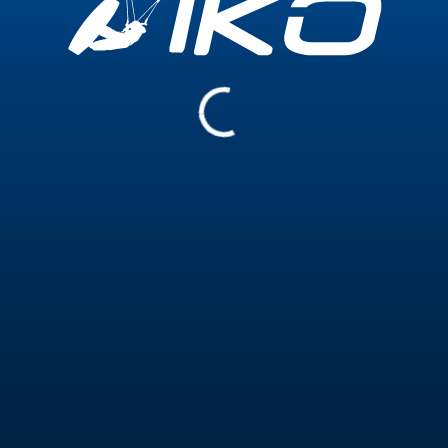
Experience