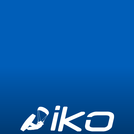
Join Now
Login
0