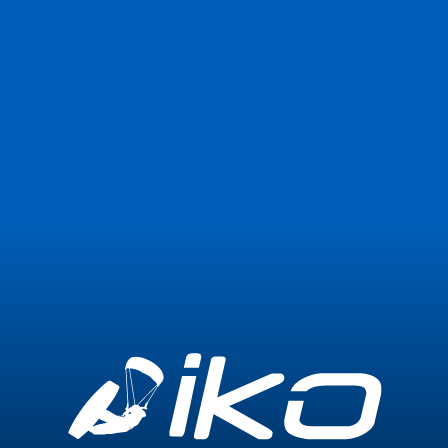
Join Now
Login
0