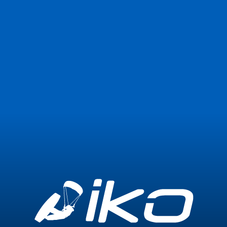
Join Now
Login
0