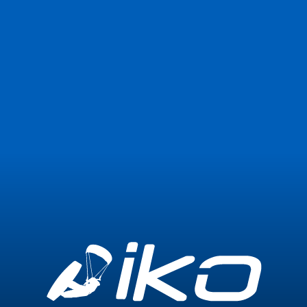
Join Now
Login
0