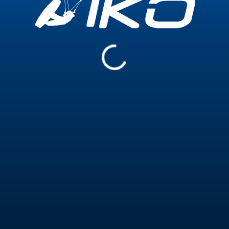
Experience