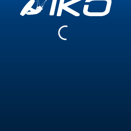
Experience