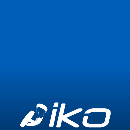
Join Now
Login
0