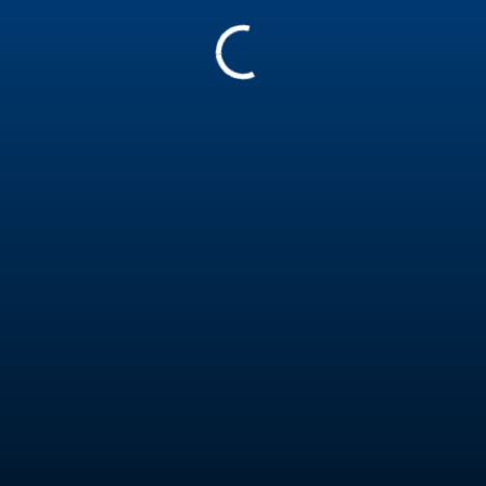
1568866
Assistant Trainer - Coach Level 2
Report
Experience