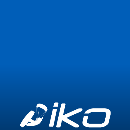
Join Now
Login
0