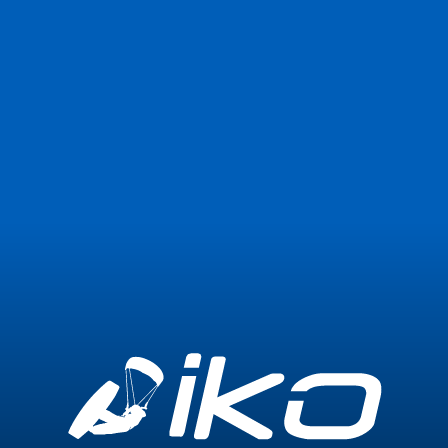
Join Now
Login
0