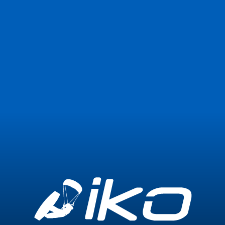
Join Now
Login
0