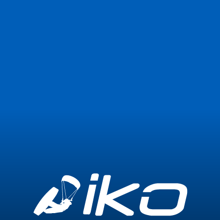
Join Now
Login
0