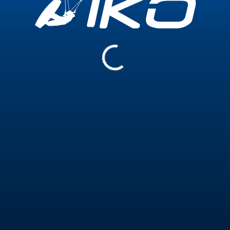
Experience