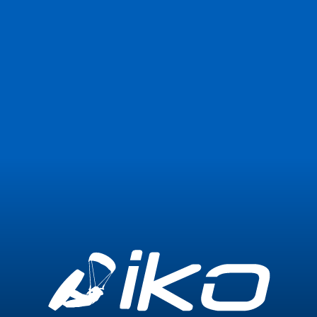
Join Now
Login
1