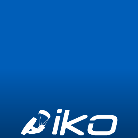
Join Now
Login
1