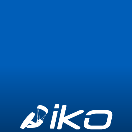
Join Now
Login
1
Expired