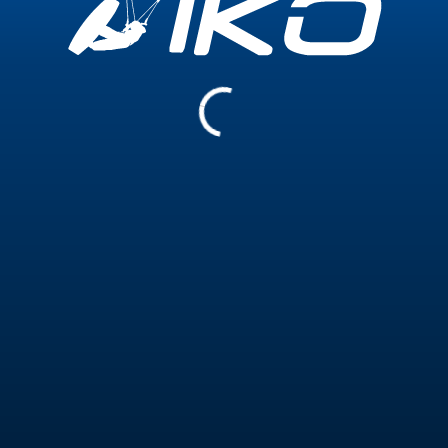
15 000+
200+
Teaching Hours
Training Hours
Certifications
Coach Level 1 - Wave Riding
23 December 2025