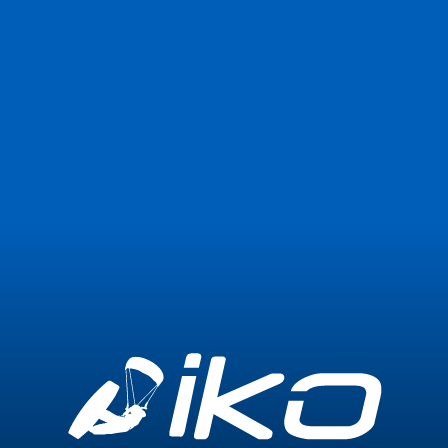
Join Now
Login
0