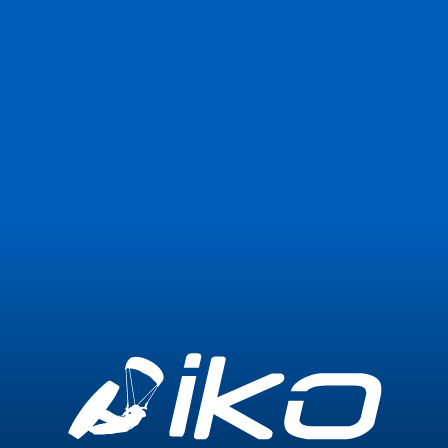
Join Now
Login
Center not found or temporarily unavailable
Go back