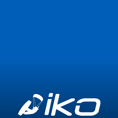
Join Now
Login
Blog not found or temporarily unavailable
Go back